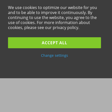
We use cookies to optimize our website for you
and to be able to improve it continuously. By
continuing to use the website, you agree to the
use of cookies. For more information about
cookies, please see our privacy policy.
ACCEPT ALL
Change settings