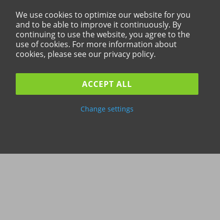
We use cookies to optimize our website for you
and to be able to improve it continuously. By
continuing to use the website, you agree to the
use of cookies. For more information about
cookies, please see our privacy policy.
ACCEPT ALL
Change settings