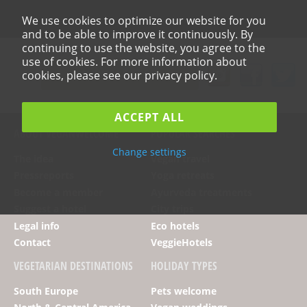
We use cookies to optimize our website for you
and to be able to improve it continuously. By
continuing to use the website, you agree to the
use of cookies. For more information about
NEWSLETTER
cookies, please see our privacy policy.
ACCEPT ALL
ABOUT VEGANWELCOME
POPULAR SEARCHES
Change settings
The idea
Vegan travel
Pressreports
Yoga retreats
Become a member
Ayurveda treatments
Suggest a hotel
City trips
Legal info
Eco hotels
Contact
VeggieHotels
VEGETARIAN DESTINATIONS
HOLIDAY TYPES
South Europe
Pets welcome