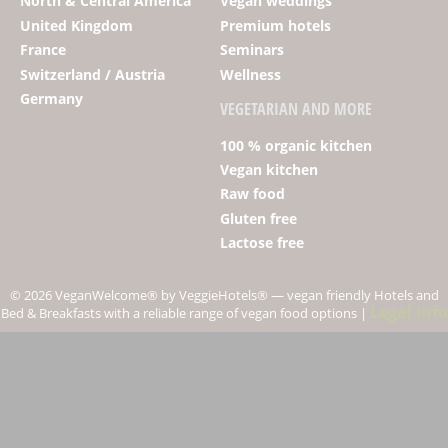
North & Central America
Vegan weddings
United Kingdom
Premium hotels
France
Seminars
Switzerland / Austria
Wellness
Germany
VEGETARIAN AND MORE
100 % organic kitchen
Vegan kitchen
Raw food
Gluten free
Lactose free
© 2026 Vegan­Welcome
®
by VeggieHotels
®
— vegan friendly Hotels and
Legal info
Bed & Breakfasts with a reliable range of vegan food options |