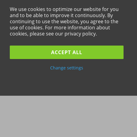
We use cookies to optimize our website for you
and to be able to improve it continuously. By
continuing to use the website, you agree to the
use of cookies. For more information about
cookies, please see our privacy policy.
ACCEPT ALL
Change settings