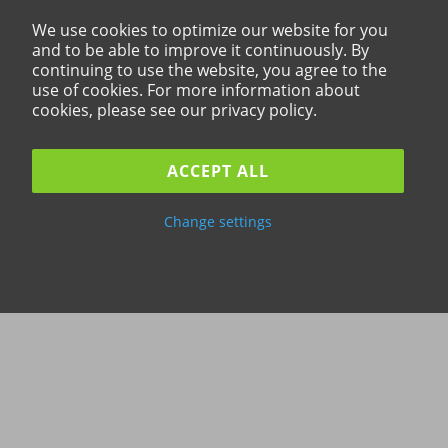
We use cookies to optimize our website for you
and to be able to improve it continuously. By
continuing to use the website, you agree to the
use of cookies. For more information about
cookies, please see our privacy policy.
ACCEPT ALL
Change settings