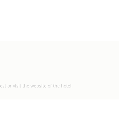
st or visit the website of the hotel.