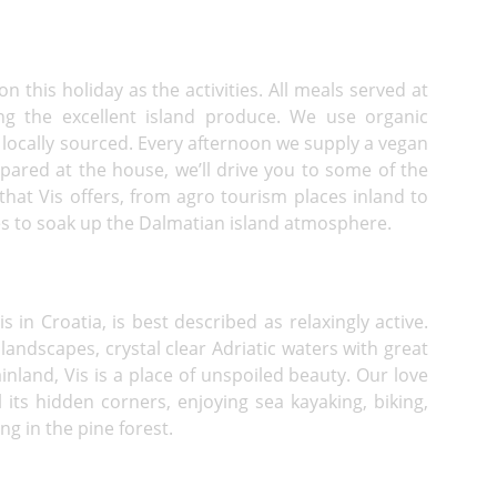
n this holiday as the activities. All meals served at
ng the excellent island produce. We use organic
locally sourced. Every afternoon we supply a vegan
pared at the house, we’ll drive you to some of the
 that Vis offers, from agro tourism places inland to
es to soak up the Dalmatian island atmosphere.
 in Croatia, is best described as relaxingly active.
d landscapes, crystal clear Adriatic waters with great
inland, Vis is a place of unspoiled beauty. Our love
 its hidden corners, enjoying sea kayaking, biking,
ng in the pine forest.