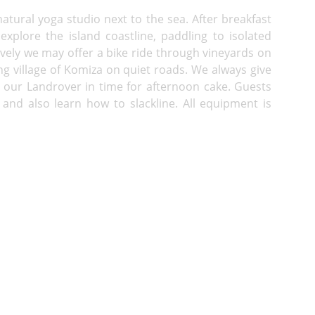
atural yoga studio next to the sea. After breakfast
explore the island coastline, paddling to isolated
ively we may offer a bike ride through vineyards on
shing village of Komiza on quiet roads. We always give
n our Landrover in time for afternoon cake. Guests
 and also learn how to slackline. All equipment is