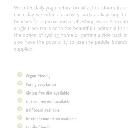
We offer daily yoga before breakfast outdoors in a n
each day we offer an activity such as kayaking to 
beaches for a picnic and a refreshing swim. Alternat
single track trails or to the beautiful traditional fi
the option of cycling home or getting a ride back i
also have the possibility to use the paddle boards
supplied.
Vegan friendly
Purely vegetarian
Gluten free diet available
Lactose free diet available
Half board available
Internet connection available
Family friendly