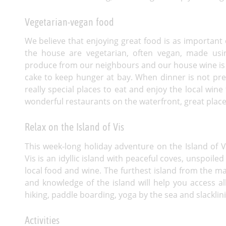
Vegetarian-vegan food
We believe that enjoying great food is as important o
the house are vegetarian, often vegan, made usi
produce from our neighbours and our house wine is 
cake to keep hunger at bay. When dinner is not pre
really special places to eat and enjoy the local wine
wonderful restaurants on the waterfront, great plac
Relax on the Island of Vis
This week-long holiday adventure on the Island of Vis
Vis is an idyllic island with peaceful coves, unspoile
local food and wine. The furthest island from the ma
and knowledge of the island will help you access all
hiking, paddle boarding, yoga by the sea and slacklini
Activities