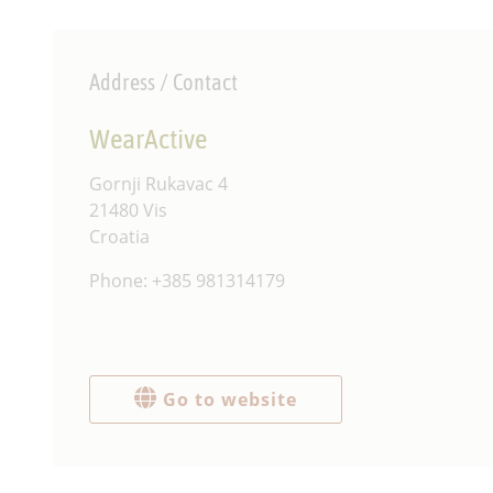
Address / Contact
WearActive
‍Gornji Rukavac 4
21480 Vis
Croatia
Phone: +385 981314179
Go to website