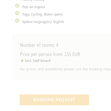
Pets on request
Yoga, Cycling, Water sports
Spoken language(s): English
Number of rooms: 4
Price per person from: 155 EUR
incl. half board
For prices and availability please use the booking reque
BOOKING REQUEST