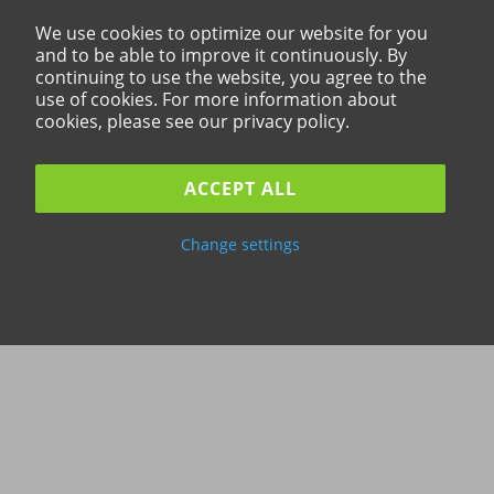
We use cookies to optimize our website for you
and to be able to improve it continuously. By
continuing to use the website, you agree to the
use of cookies. For more information about
cookies, please see our privacy policy.
ACCEPT ALL
Change settings