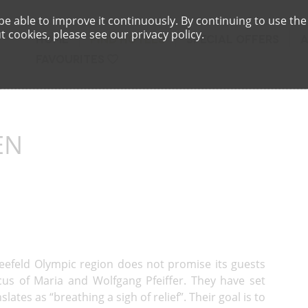
e able to improve it continuously. By continuing to use the
 cookies, please see our privacy policy.
HOME
FIND HOTELS
SPECIAL OFFERS
FAVOURITES
EN
Seefeld Olympic region does not promise its guests
ocus of Maria and Wolfgang Pfeiffer. They have set
lates as “breathing a sigh of relief”. Their goal is to