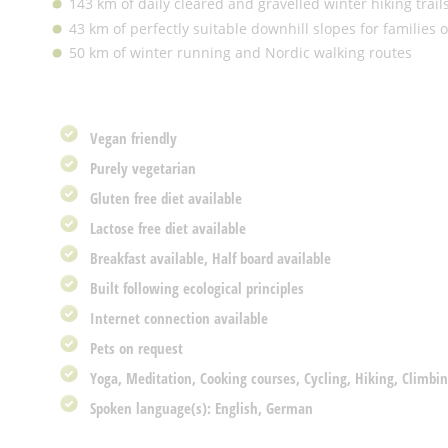
143 km of daily cleared and gravelled winter hiking trail
43 km of perfectly suitable downhill slopes for families
50 km of winter running and Nordic walking routes
Vegan friendly
Purely vegetarian
Gluten free diet available
Lactose free diet available
Breakfast available, Half board available
Built following ecological principles
Internet connection available
Pets on request
Yoga, Meditation, Cooking courses, Cycling, Hiking, Climbin
Spoken language(s): English, German