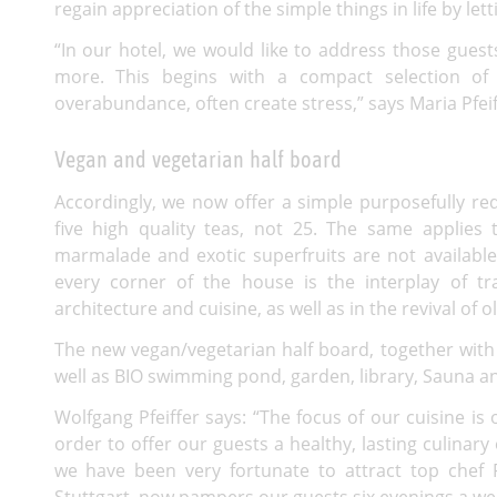
regain appreciation of the simple things in life by let
“In our hotel, we would like to address those gue
more. This begins with a compact selection of 
overabundance, often create stress,” says Maria Pfeif
Vegan and vegetarian half board
Accordingly, we now offer a simple purposefully red
five high quality teas, not 25. The same applie
marmalade and exotic superfruits are not available
every corner of the house is the interplay of t
architecture and cuisine, as well as in the revival of 
The new vegan/vegetarian half board, together with 
well as
BIO
swimming pond, garden, library, Sauna and 
Wolfgang Pfeiffer says: “The focus of our cuisine is 
order to offer our guests a healthy, lasting culinary 
we have been very fortunate to attract top chef 
Stuttgart, now pampers our guests six evenings a we