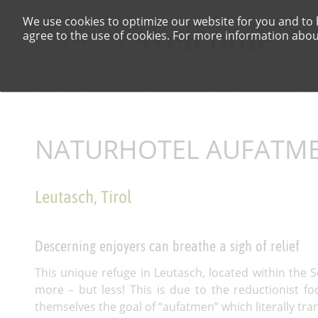
We use cookies to optimize our website for you and to b
agree to the use of cookies. For more information about
NATURHOTEL AUFATM
Leutasch, Tirol
Descerning enjoyers can breathe a sigh of relief
This unique refuge in Leutasch, located within the 
more – but less! This is due to the reductionist f
themselves the goal of “aufatmen” which literally trans