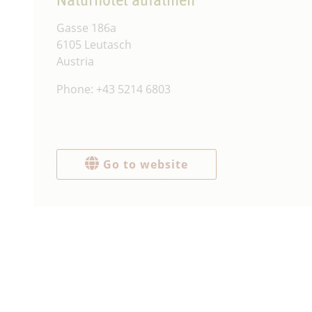
Gasse 186a
6105 Leutasch
Austria
Phone: +43 5214 6803
Go to website