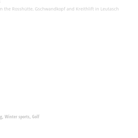
s
 on the Rosshütte, Gschwandkopf and Kreithlift in Leutasch
g, Winter sports, Golf