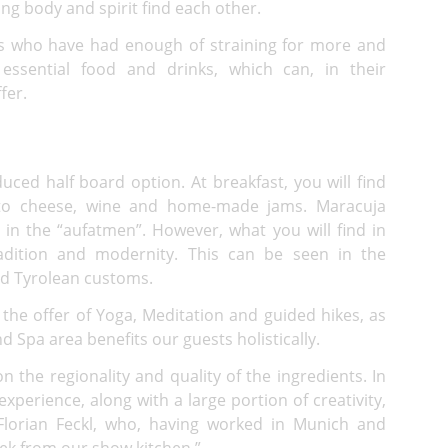
ting body and spirit find each other.
sts who have had enough of straining for more and
essential food and drinks, which can, in their
fer.
uced half board option. At breakfast, you will find
s to cheese, wine and home-made jams. Maracuja
 in the “aufatmen”. However, what you will find in
radition and modernity. This can be seen in the
old Tyrolean customs.
the offer of Yoga, Meditation and guided hikes, as
Spa area benefits our guests holistically.
on the regionality and quality of the ingredients. In
experience, along with a large portion of creativity,
Florian Feckl, who, having worked in Munich and
ek from our show kitchen.”