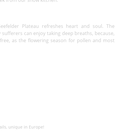
eefelder Plateau refreshes heart and soul. The
y sufferers can enjoy taking deep breaths, because,
-free, as the flowering season for pollen and most
ails, unique in Europe!