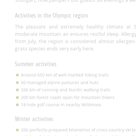
Activities in the Olympic region
The pleasant and extremely healthy climate at S
moderate mountain air ensures restful sleep. Allerg
from July, the region is considered almost allergen
grass species ends very early here.
Summer activities
Around 650 km of well-marked hiking trails
60 managed alpine pastures and huts
266 km of running and Nordic walking trails
200 km forest roads open for mountain bikers
18 hole golf course in nearby Wildmoos
Winter activities
266 perfectly prepared kilometres of cross-country ski tr