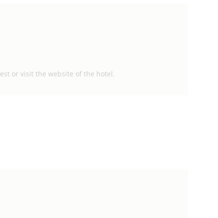
st or visit the website of the hotel.