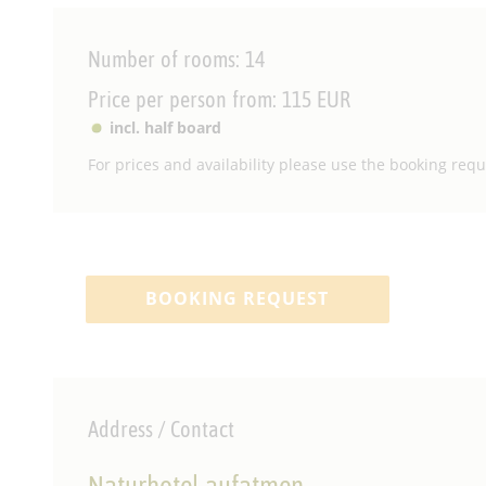
Number of rooms: 14
Price per person from: 115 EUR
incl. half board
For prices and availability please use the booking reque
BOOKING REQUEST
Address / Contact
Naturhotel aufatmen